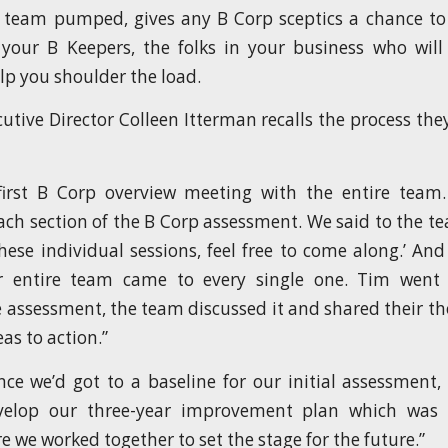
 team pumped, gives any B Corp sceptics a chance to
s your B Keepers, the folks in your business who wil
lp you shoulder the load.
cutive Director Colleen Itterman recalls the process th
irst B Corp overview meeting with the entire tea
ach section of the B Corp assessment. We said to the tea
these individual sessions, feel free to come along.’ And
r entire team came to every single one. Tim went
e assessment, the team discussed it and shared their t
as to action.”
nce we’d got to a baseline for our initial assessment,
evelop our three-year improvement plan which was
 we worked together to set the stage for the future.”