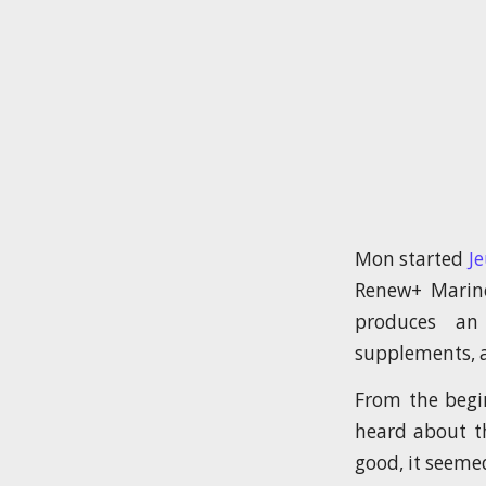
Mon started
J
Renew+ Marine
produces an
supplements, a
From the begi
heard about t
good, it seemed