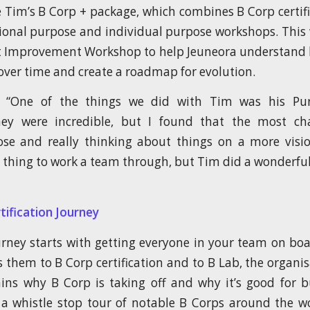
 Tim’s B Corp + package, which combines B Corp certif
ional purpose and individual purpose workshops. This
t Improvement Workshop to help Jeuneora understand 
ver time and create a roadmap for evolution.
, “One of the things we did with Tim was his Pu
ey were incredible, but I found that the most cha
se and really thinking about things on a more visio
ct thing to work a team through, but Tim did a wonderful
tification Journey
rney starts with getting everyone in your team on boar
 them to B Corp certification and to B Lab, the organi
ins why B Corp is taking off and why it’s good for b
a whistle stop tour of notable B Corps around the wo