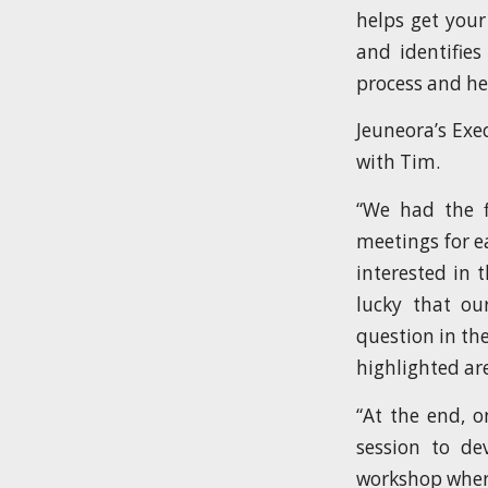
helps get your
and identifie
process and he
Jeuneora’s Exe
with Tim.
“We had the f
meetings for e
interested in 
lucky that ou
question in th
highlighted are
“At the end, o
session to d
workshop where