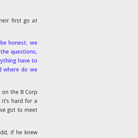
eir first go at
o be honest, we
the questions,
rything have to
nd where do we
d on the B Corp
it’s hard for a
’ve got to meet
dd, if he knew