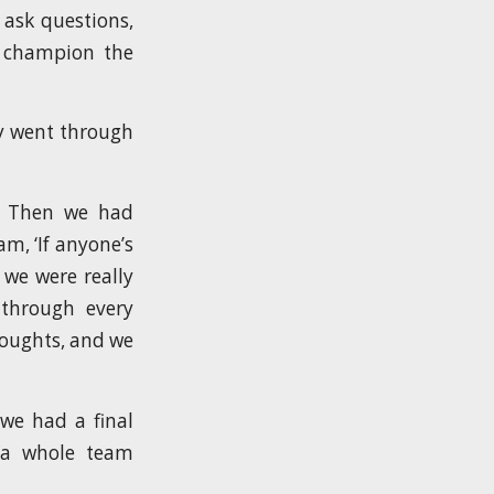
 ask questions,
l champion the
ey went through
m. Then we had
m, ‘If anyone’s
 we were really
 through every
houghts, and we
 we had a final
 a whole team