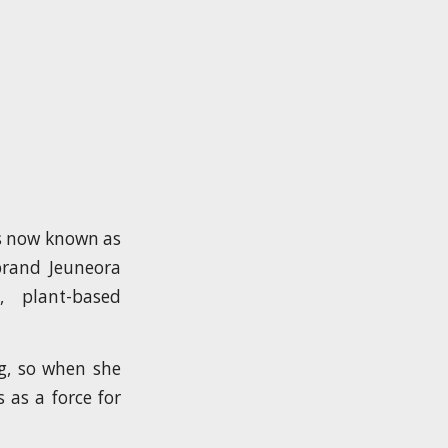
’s now known as
brand Jeuneora
 plant-based
g, so when she
as a force for