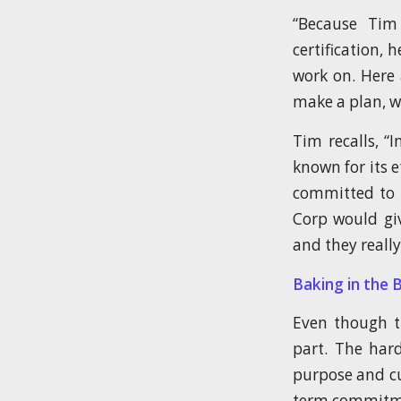
“Because Tim
certification,
work on. Here 
make a plan, wh
Tim recalls, “
known for its 
committed to 
Corp would gi
and they really
Baking in the 
Even though th
part. The hard
purpose and cu
term commitmen