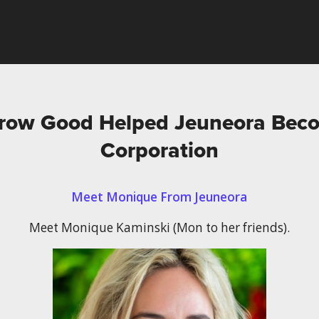
ow Good Helped Jeuneora Beco
Corporation
Meet Monique From Jeuneora
Meet Monique Kaminski (Mon to her friends).