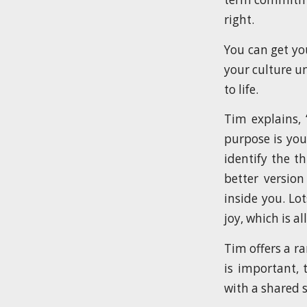
right.
You can get you
your culture u
to life.
Tim explains, 
purpose is you
identify the th
better version
inside you. Lo
joy, which is al
Tim offers a r
is important, 
with a shared 