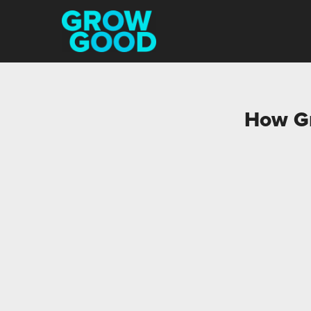
How Gr