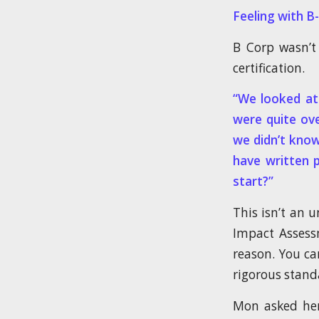
Feeling with 
B Corp wasn’t 
certification.
“We looked at 
were quite ov
we didn’t know
have written 
start?”
This isn’t an 
Impact Assessm
reason. You ca
rigorous stand
Mon asked her