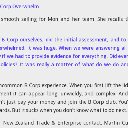
B-Corp Overwhelm
smooth sailing for Mon and her team. She recalls th
B Corp ourselves, did the initial assessment, and t
erwhelmed. It was huge. When we were answering all 
 if we had to provide evidence for everything. Did eve
policies? It was really a matter of what do we do a
uncommon B Corp experience. When you first lift the li
ent it can appear long, unwieldy, and complex. And 
n’t just pay your money and join the B Corp club. You
ards. But it sucks when you don’t know what to do next.
 New Zealand Trade & Enterprise contact, Martin Cu