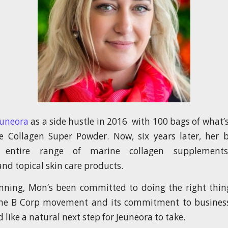
euneora
as a side hustle in 2016 with 100 bags of what
 Collagen Super Powder. Now, six years later, her 
 entire range of marine collagen supplements,
nd topical skin care products.
nning, Mon’s been committed to doing the right thin
he B Corp movement and its commitment to business 
 like a natural next step for Jeuneora to take.