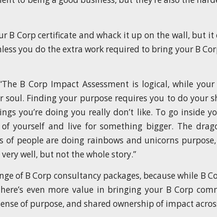
r B Corp certificate and whack it up on the wall, but i
nless you do the extra work required to bring your B 
“The B Corp Impact Assessment is logical, while your
r soul. Finding your purpose requires you to do your 
ings you’re doing you really don’t like. To go inside yo
 of yourself and live for something bigger. The drag
ts of people are doing rainbows and unicorns purpose, 
l very well, but not the whole story.”
ange of B Corp consultancy packages, because while B Cor
there’s even more value in bringing your B Corp com
sense of purpose, and shared ownership of impact acros