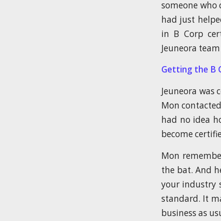
someone who co
had just helpe
in B Corp cer
Jeuneora team 
Getting the B 
Jeuneora was 
Mon contacted 
had no idea ho
become certifi
Mon remembers 
the bat. And h
your industry 
standard. It ma
business as usu