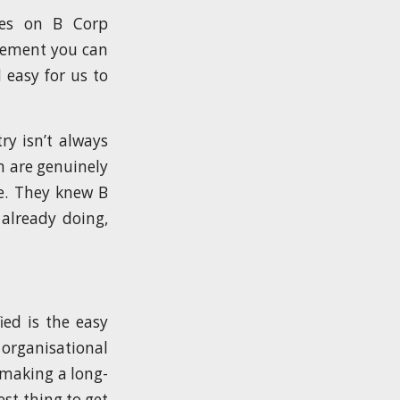
ses on B Corp
ovement you can
 easy for us to
ry isn’t always
m are genuinely
e. They knew B
already doing,
ied is the easy
 organisational
 making a long-
st thing to get