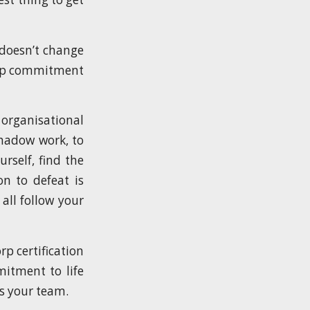
t doesn’t change
Corp commitment
 organisational
shadow work, to
urself, find the
on to defeat is
all follow your
p certification
mitment to life
s your team.