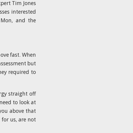
xpert Tim Jones
sses interested
, Mon, and the
ove fast. When
 assessment but
hey required to
gy straight off
need to look at
 you above that
 for us, are not