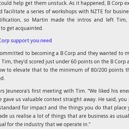
uld help get them unstuck. As it happened, B Corp e
d facilitate a series of workshops with NZTE for busine
tification, so Martin made the intros and left Tim
to get acquainted.
Corp support you need
committed to becoming a B Corp and they wanted to m
Tim, they’d scored just under 60 points on the B Corp
w to elevate that to the minimum of 80/200 points t
ed.
Jeuneora’s first meeting with Tim. “We liked his ener
e gave us valuable context straight away. He said, you 
standard for impact and the things you do that place
de us realise a lot of things that are business as usual
al for the industry that we operate in.”