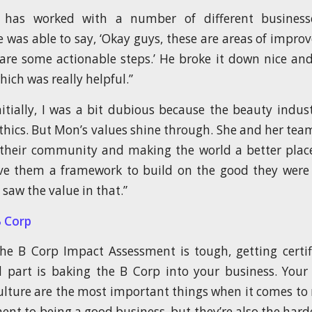
 has worked with a number of different busines
 he was able to say, ‘Okay guys, these are areas of impr
are some actionable steps.’ He broke it down nice and
ich was really helpful.”
Initially, I was a bit dubious because the beauty indust
ethics. But Mon’s values shine through. She and her tea
their community and making the world a better plac
ve them a framework to build on the good they were 
 saw the value in that.”
B Corp
e B Corp Impact Assessment is tough, getting certif
 part is baking the B Corp into your business. Your
lture are the most important things when it comes to
t to being a good business, but they’re also the harde