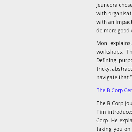
Jeuneora chose
with organisat
with an Impac
do more good o
Mon explains
workshops. Th
Defining purpo
tricky, abstra
navigate that.”
The B Corp Cer
The B Corp jou
Tim introduces
Corp. He expla
taking you on 