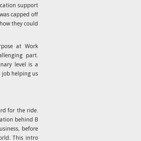
ication support
 was capped off
how they could
rpose at Work
llenging part.
nary level is a
 job helping us
d for the ride.
sation behind B
usiness, before
rld. This intro