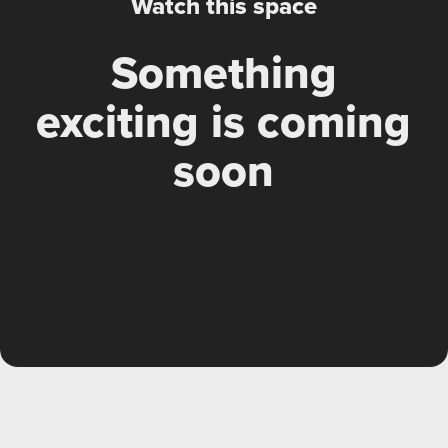
Watch this space
Something
exciting is coming
soon