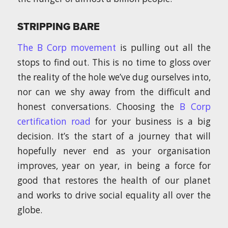
STRIPPING BARE
The B Corp movement
is pulling out all the
stops to find out. This is no time to gloss over
the reality of the hole we’ve dug ourselves into,
nor can we shy away from the difficult and
honest conversations. Choosing the
B Corp
certification road
for your business is a big
decision. It’s the start of a journey that will
hopefully never end as your organisation
improves, year on year, in being a force for
good that restores the health of our planet
and works to drive social equality all over the
globe.