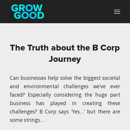
The Truth about the B Corp
Journey
Can businesses help solve the biggest societal
and environmental challenges we’ve ever
faced? Especially considering the huge part
business has played in creating these
challenges? B Corp says ‘Yes…’ but there are
some strings…