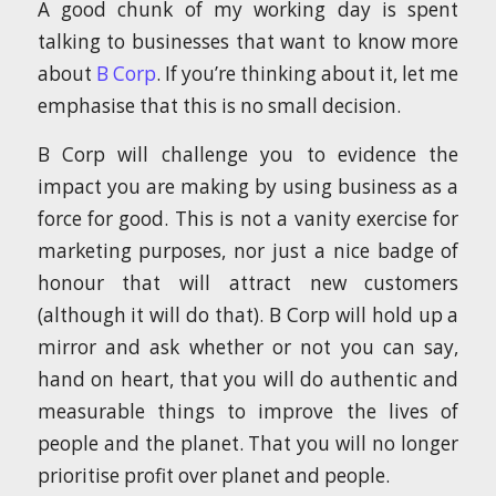
A good chunk of my working day is spent
talking to businesses that want to know more
about
B Corp
. If you’re thinking about it, let me
emphasise that this is no small decision.
B Corp will challenge you to evidence the
impact you are making by using business as a
force for good. This is not a vanity exercise for
marketing purposes, nor just a nice badge of
honour that will attract new customers
(although it will do that). B Corp will hold up a
mirror and ask whether or not you can say,
hand on heart, that you will do authentic and
measurable things to improve the lives of
people and the planet. That you will no longer
prioritise profit over planet and people.