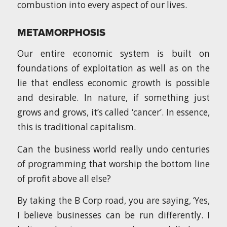
combustion into every aspect of our lives.
METAMORPHOSIS
Our entire economic system is built on
foundations of exploitation as well as on the
lie that endless economic growth is possible
and desirable. In nature, if something just
grows and grows, it’s called ‘cancer’. In essence,
this is traditional capitalism.
Can the business world really undo centuries
of programming that worship the bottom line
of profit above all else?
By taking the B Corp road, you are saying, ‘Yes,
I believe businesses can be run differently. I