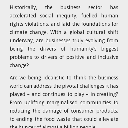
Historically, the business sector has
accelerated social inequity, fuelled human
rights violations, and laid the foundations for
climate change. With a global cultural shift
underway, are businesses truly evolving from
being the drivers of humanity’s biggest
problems to drivers of positive and inclusive
change?
Are we being idealistic to think the business
world can address the pivotal challenges it has
played – and continues to play – in creating?
From uplifting marginalised communities to
reducing the damage of consumer products,
to ending the food waste that could alleviate
the hunger of almost a billion people.