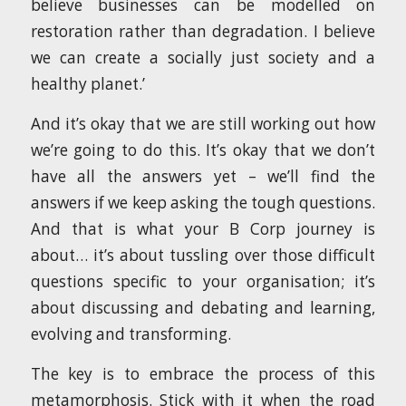
believe businesses can be modelled on
restoration rather than degradation. I believe
we can create a socially just society and a
healthy planet.’
And it’s okay that we are still working out how
we’re going to do this. It’s okay that we don’t
have all the answers yet – we’ll find the
answers if we keep asking the tough questions.
And that is what your B Corp journey is
about… it’s about tussling over those difficult
questions specific to your organisation; it’s
about discussing and debating and learning,
evolving and transforming.
The key is to embrace the process of this
metamorphosis. Stick with it when the road