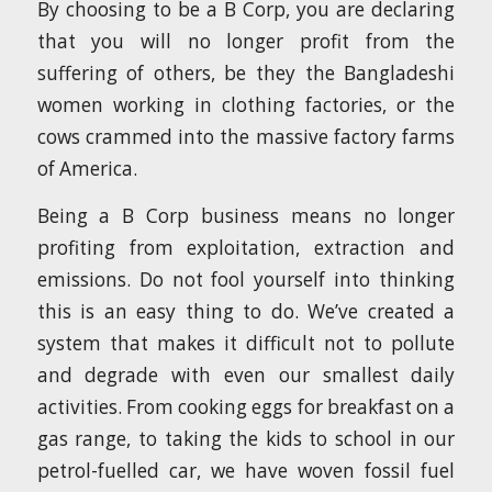
By choosing to be a B Corp, you are declaring
that you will no longer profit from the
suffering of others, be they the Bangladeshi
women working in clothing factories, or the
cows crammed into the massive factory farms
of America.
Being a B Corp business means no longer
profiting from exploitation, extraction and
emissions. Do not fool yourself into thinking
this is an easy thing to do. We’ve created a
system that makes it difficult not to pollute
and degrade with even our smallest daily
activities. From cooking eggs for breakfast on a
gas range, to taking the kids to school in our
petrol-fuelled car, we have woven fossil fuel