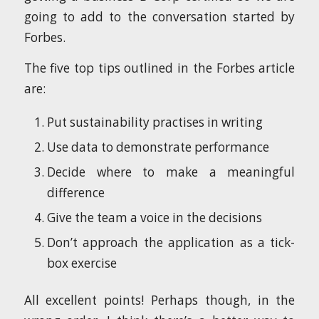
going to add to the conversation started by
Forbes.
The five top tips outlined in the Forbes article
are:
Put sustainability practises in writing
Use data to demonstrate performance
Decide where to make a meaningful
difference
Give the team a voice in the decisions
Don’t approach the application as a tick-
box exercise
All excellent points! Perhaps though, in the