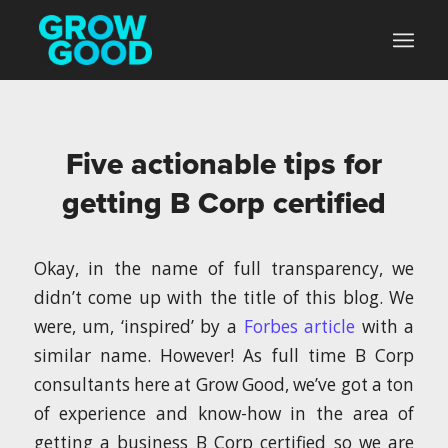
Five actionable tips for
getting B Corp certified
Okay, in the name of full transparency, we
didn’t come up with the title of this blog. We
were, um, ‘inspired’ by a
Forbes article
with a
similar name. However! As full time B Corp
consultants here at Grow Good, we’ve got a ton
of experience and know-how in the area of
getting a business B Corp certified so we are