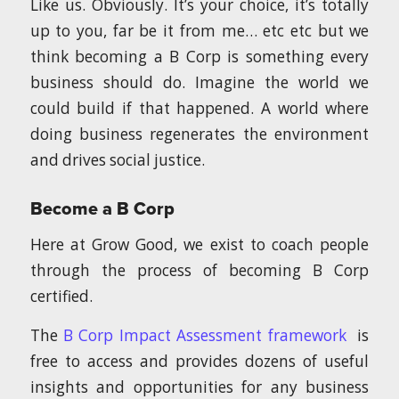
Like us. Obviously. It’s your choice, it’s totally
up to you, far be it from me… etc etc but we
think becoming a B Corp is something every
business should do. Imagine the world we
could build if that happened. A world where
doing business regenerates the environment
and drives social justice.
Become a B Corp
Here at Grow Good, we exist to coach people
through the process of becoming B Corp
certified.
The
B Corp Impact Assessment framework
is
free to access and provides dozens of useful
insights and opportunities for any business