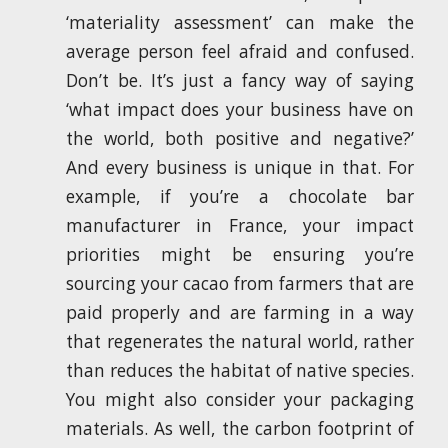
‘materiality assessment’ can make the
average person feel afraid and confused.
Don’t be. It’s just a fancy way of saying
‘what impact does your business have on
the world, both positive and negative?’
And every business is unique in that. For
example, if you’re a chocolate bar
manufacturer in France, your impact
priorities might be ensuring you’re
sourcing your cacao from farmers that are
paid properly and are farming in a way
that regenerates the natural world, rather
than reduces the habitat of native species.
You might also consider your packaging
materials. As well, the carbon footprint of