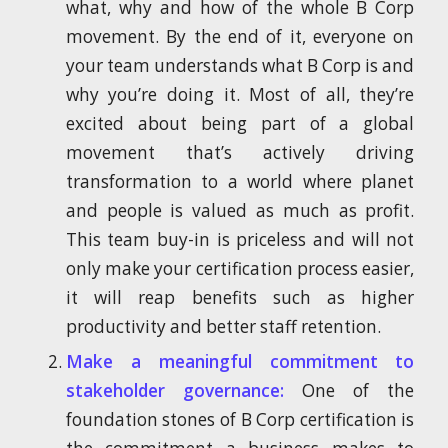
what, why and how of the whole B Corp
movement. By the end of it, everyone on
your team understands what B Corp is and
why you’re doing it. Most of all, they’re
excited about being part of a global
movement that’s actively driving
transformation to a world where planet
and people is valued as much as profit.
This team buy-in is priceless and will not
only make your certification process easier,
it will reap benefits such as higher
productivity and better staff retention.
Make a meaningful commitment to
stakeholder governance:
One of the
foundation stones of B Corp certification is