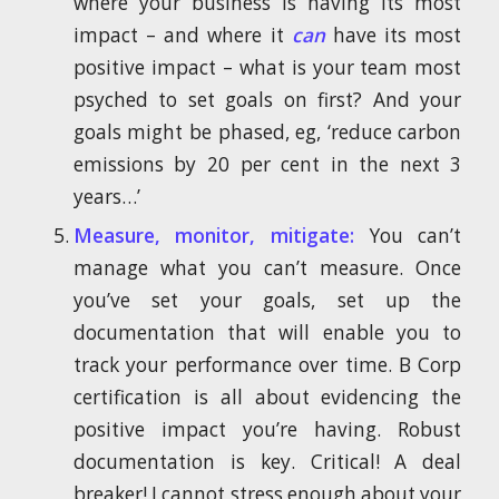
where your business is having its most
impact – and where it
can
have its most
positive impact – what is your team most
psyched to set goals on first? And your
goals might be phased, eg, ‘reduce carbon
emissions by 20 per cent in the next 3
years…’
Measure, monitor, mitigate:
You can’t
manage what you can’t measure. Once
you’ve set your goals, set up the
documentation that will enable you to
track your performance over time. B Corp
certification is all about evidencing the
positive impact you’re having. Robust
documentation is key. Critical! A deal
breaker! I cannot stress enough about your