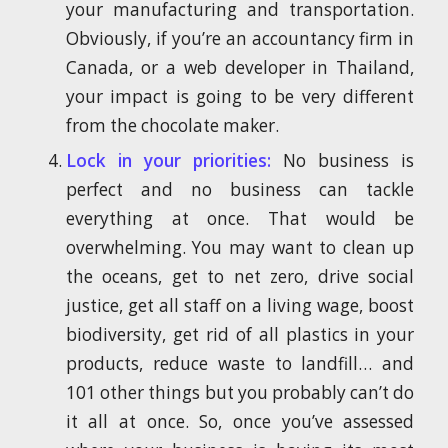
your manufacturing and transportation.
Obviously, if you’re an accountancy firm in
Canada, or a web developer in Thailand,
your impact is going to be very different
from the chocolate maker.
Lock in your priorities:
No business is
perfect and no business can tackle
everything at once. That would be
overwhelming. You may want to clean up
the oceans, get to net zero, drive social
justice, get all staff on a living wage, boost
biodiversity, get rid of all plastics in your
products, reduce waste to landfill… and
101 other things but you probably can’t do
it all at once. So, once you’ve assessed