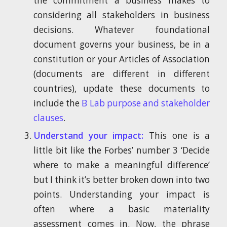
the commitment a business makes to
considering all stakeholders in business
decisions. Whatever foundational
document governs your business, be in a
constitution or your Articles of Association
(documents are different in different
countries), update these documents to
include the
B Lab purpose and stakeholder
clauses
.
Understand your impact:
This one is a
little bit like the Forbes’ number 3 ‘Decide
where to make a meaningful difference’
but I think it’s better broken down into two
points. Understanding your impact is
often where a basic materiality
assessment comes in. Now, the phrase