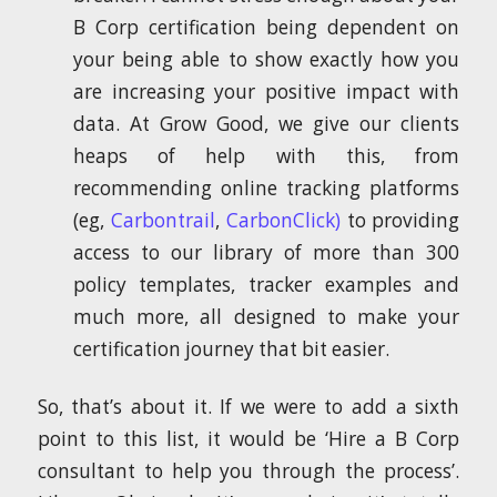
B Corp certification being dependent on
your being able to show exactly how you
are increasing your positive impact with
data. At Grow Good, we give our clients
heaps of help with this, from
recommending online tracking platforms
(eg,
Carbontrail
,
CarbonClick)
to providing
access to our library of more than 300
policy templates, tracker examples and
much more, all designed to make your
certification journey that bit easier.
So, that’s about it. If we were to add a sixth
point to this list, it would be ‘Hire a B Corp
consultant to help you through the process’.