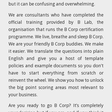
but it can be confusing and overwhelming.
We are consultants who have completed the
official training provided by B Lab, the
organisation that runs the B Corp certification
programme. We live, breathe and sleep B Corp.
We are your friendly B Corp buddies. We make
it easier. We translate the questions into plain
English and give you a host of template
policies and example documents so you don’t
have to start everything from scratch or
reinvent the wheel. We show you how to unlock
the big point scoring areas most relevant to
your business.
Are you ready to go B Corp? It’s completely