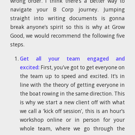
wrong order. I think there’s a better way to
navigate your B Corp journey. Jumping
straight into writing documents is gonna
break anyone’s spirit so this is why at Grow
Good, we would recommend the following five
steps.
Get all your team engaged and
excited:
First, you’ve got to get everyone on
the team up to speed and excited. It’s in
line with the theory of getting everyone in
the boat rowing in the same direction. This
is why we start a new client off with what
we call a ‘kick off session’, this is an hour’s
workshop online or in person for your
whole team, where we go through the