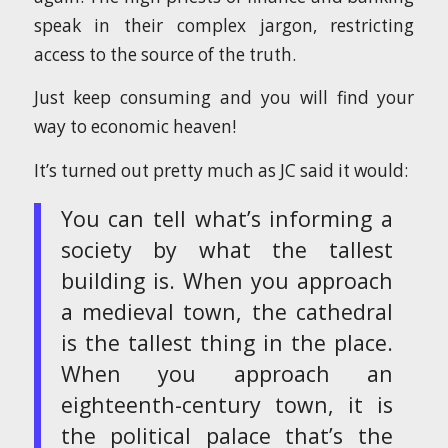
speak in their complex jargon, restricting
access to the source of the truth.
Just keep consuming and you will find your
way to economic heaven!
It’s turned out pretty much as JC said it would:
You can tell what’s informing a
society by what the tallest
building is. When you approach
a medieval town, the cathedral
is the tallest thing in the place.
When you approach an
eighteenth-century town, it is
the political palace that’s the