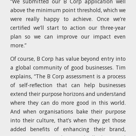
“We submitted our B Corp application well
above the minimum point threshold, which we
were really happy to achieve. Once we’re
certified we’ll start to action our three-year
plan so we can improve our impact even
more.”
Of course, B Corp has value beyond entry into
a global community of good businesses. Tim
explains, “The B Corp assessment is a process
of self-reflection that can help businesses
extend their purpose horizons and understand
where they can do more good in this world.
And when organisations bake their purpose
into their culture, that’s when they get those
added benefits of enhancing their brand,