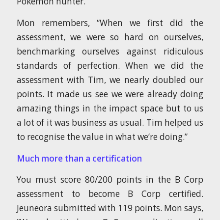
Pokémon hunter.
Mon remembers, “When we first did the
assessment, we were so hard on ourselves,
benchmarking ourselves against ridiculous
standards of perfection. When we did the
assessment with Tim, we nearly doubled our
points. It made us see we were already doing
amazing things in the impact space but to us
a lot of it was business as usual. Tim helped us
to recognise the value in what we’re doing.”
Much more than a certification
You must score 80/200 points in the B Corp
assessment to become B Corp certified.
Jeuneora submitted with 119 points. Mon says,