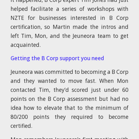
helped facilitate a series of workshops with
NZTE for businesses interested in B Corp
certification, so Martin made the intros and
left Tim, Mon, and the Jeuneora team to get
acquainted.
Getting the B Corp support you need
Jeuneora was committed to becoming a B Corp
and they wanted to move fast. When Mon
contacted Tim, they’d scored just under 60
points on the B Corp assessment but had no
idea how to elevate that to the minimum of
80/200 points they required to become
certified.