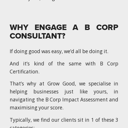
WHY ENGAGE A B CORP
CONSULTANT?
If doing good was easy, we’d all be doing it.
And it’s kind of the same with B Corp
Certification.
That’s why at Grow Good, we specialise in
helping businesses just like yours, in
navigating the B Corp Impact Assessment and
maximising your score.
Typically, we find our clients sit in 1 of these 3
categories: