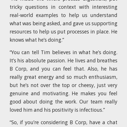
tricky questions in context with interesting
real-world examples to help us understand
what was being asked, and gave us supporting
resources to help us put processes in place. He
knows what he’s doing.”
“You can tell Tim believes in what he’s doing.
It’s his absolute passion. He lives and breathes
B Corp, and you can feel that. Also, he has
really great energy and so much enthusiasm,
but he’s not over the top or cheesy, just very
genuine and motivating. He makes you feel
good about doing the work. Our team really
loved him and his positivity is infectious.”
“So, if you’re considering B Corp, have a chat