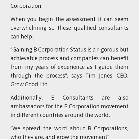
Corporation.
When you begin the assessment it can seem
overwhelming so these qualified consultants
can help.
“Gaining B Corporation Status is a rigorous but
achievable process and companies can benefit
from my years of experience as I guide them
through the process”, says Tim Jones, CEO,
Grow Good Ltd
Additionally, B Consultants are also
ambassadors for the B Corporation movement
in different countries around the world.
“We spread the word about B Corporations,
who they are, and grow the movement”