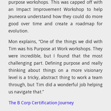
purpose workshops. This was capped off with
an Impact Improvement Workshop to help
Jeuneora understand how they could do more
good over time and create a roadmap for
evolution.
Mon explains, “One of the things we did with
Tim was his Purpose at Work workshops. They
were incredible, but I found that the most
challenging part. Defining purpose and really
thinking about things on a more visionary
level is a tricky, abstract thing to work a team
through, but Tim did a wonderful job helping
us navigate that.”
The B Corp Certification Journey