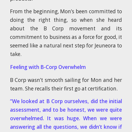
From the beginning, Mon’s been committed to
doing the right thing, so when she heard
about the B Corp movement and its
commitment to business as a force for good, it
seemed like a natural next step for Jeuneora to
take.
Feeling with B-Corp Overwhelm
B Corp wasn’t smooth sailing for Mon and her
team. She recalls their first go at certification.
“We looked at B Corp ourselves, did the initial
assessment, and to be honest, we were quite
overwhelmed. It was huge. When we were
answering all the questions, we didn’t know if