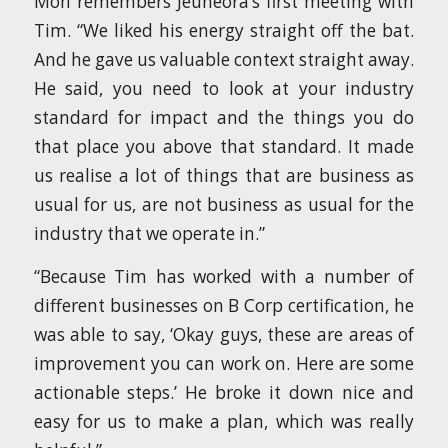
Mon remembers Jeuneora’s first meeting with
Tim. “We liked his energy straight off the bat.
And he gave us valuable context straight away.
He said, you need to look at your industry
standard for impact and the things you do
that place you above that standard. It made
us realise a lot of things that are business as
usual for us, are not business as usual for the
industry that we operate in.”
“Because Tim has worked with a number of
different businesses on B Corp certification, he
was able to say, ‘Okay guys, these are areas of
improvement you can work on. Here are some
actionable steps.’ He broke it down nice and
easy for us to make a plan, which was really