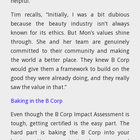
helpful.”
Tim recalls, “Initially, I was a bit dubious
because the beauty industry isn’t always
known for its ethics. But Mon’s values shine
through. She and her team are genuinely
committed to their community and making
the world a better place. They knew B Corp
would give them a framework to build on the
good they were already doing, and they really
saw the value in that.”
Baking in the B Corp
Even though the B Corp Impact Assessment is
tough, getting certified is the easy part. The
hard part is baking the B Corp into your