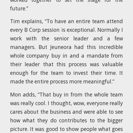
future.”
Tim explains, “To have an entire team attend
every B Corp session is exceptional. Normally I
work with the senior leader and a few
managers. But Jeuneora had this incredible
whole company buy in and a mandate from
their leader that this process was valuable
enough for the team to invest their time. It
made the entire process more meaningful.”
Mon adds, “That buy in from the whole team
was really cool. I thought, wow, everyone really
cares about the business and were able to see
how what they do contributes to the bigger
picture. It was good to show people what goes