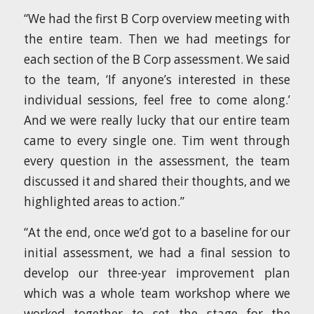
“We had the first B Corp overview meeting with
the entire team. Then we had meetings for
each section of the B Corp assessment. We said
to the team, ‘If anyone’s interested in these
individual sessions, feel free to come along.’
And we were really lucky that our entire team
came to every single one. Tim went through
every question in the assessment, the team
discussed it and shared their thoughts, and we
highlighted areas to action.”
“At the end, once we’d got to a baseline for our
initial assessment, we had a final session to
develop our three-year improvement plan
which was a whole team workshop where we
worked together to set the stage for the