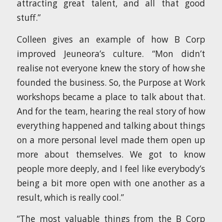
attracting great talent, and all that good
stuff.”
Colleen gives an example of how B Corp
improved Jeuneora’s culture. “Mon didn’t
realise not everyone knew the story of how she
founded the business. So, the Purpose at Work
workshops became a place to talk about that.
And for the team, hearing the real story of how
everything happened and talking about things
on a more personal level made them open up
more about themselves. We got to know
people more deeply, and I feel like everybody’s
being a bit more open with one another as a
result, which is really cool.”
“The most valuable things from the B Corp