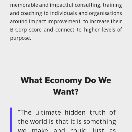
memorable and impactful consulting, training
and coaching to individuals and organisations
around impact improvement, to increase their
B Corp score and connect to higher levels of
purpose.
What Economy Do We
Want?
“The ultimate hidden truth of
the world is that it is something
we make and could just as