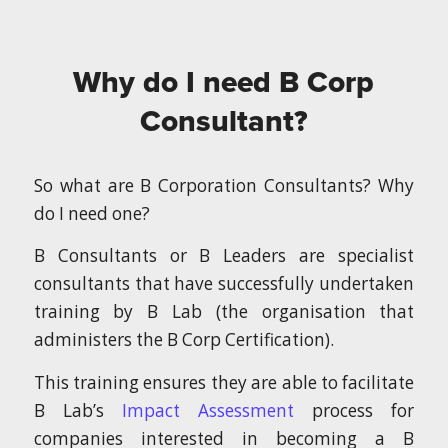
Why do I need B Corp
Consultant?
So what are B Corporation Consultants? Why
do I need one?
B Consultants or B Leaders are specialist
consultants that have successfully undertaken
training by B Lab (the organisation that
administers the B Corp Certification).
This training ensures they are able to facilitate
B Lab’s
Impact Assessment
process for
companies interested in becoming a B