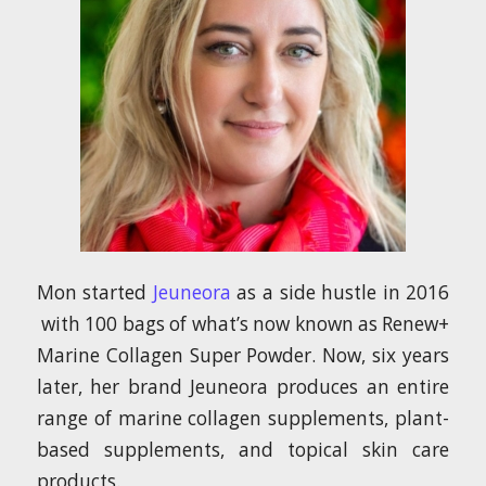
Mon started
Jeuneora
as a side hustle in 2016
with 100 bags of what’s now known as Renew+
Marine Collagen Super Powder. Now, six years
later, her brand Jeuneora produces an entire
range of marine collagen supplements, plant-
based supplements, and topical skin care
products.