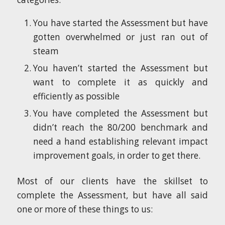
You have started the Assessment but have
gotten overwhelmed or just ran out of
steam
You haven’t started the Assessment but
want to complete it as quickly and
efficiently as possible
You have completed the Assessment but
didn’t reach the 80/200 benchmark and
need a hand establishing relevant impact
improvement goals, in order to get there.
Most of our clients have the skillset to
complete the Assessment, but have all said
one or more of these things to us: