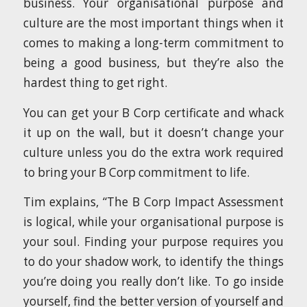
business. Your organisational purpose and
culture are the most important things when it
comes to making a long-term commitment to
being a good business, but they’re also the
hardest thing to get right.
You can get your B Corp certificate and whack
it up on the wall, but it doesn’t change your
culture unless you do the extra work required
to bring your B Corp commitment to life.
Tim explains, “The B Corp Impact Assessment
is logical, while your organisational purpose is
your soul. Finding your purpose requires you
to do your shadow work, to identify the things
you’re doing you really don’t like. To go inside
yourself, find the better version of yourself and