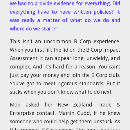
we had to provide evidence for everything. Did
everything have to have written policies? It
was really a matter of what do we do and
where do we start?”
This isn’t an uncommon B Corp experience.
When you first lift the lid on the B Corp Impact
Assessment it can appear long, unwieldy, and
complex. And it’s hard for a reason. You can’t
just pay your money and join the B Corp club.
You’ve got to meet rigorous standards. But it
sucks when you don’t know what to do next.
Mon asked her New Zealand Trade &
Enterprise contact, Martin Cudd, if he knew
someone who could help get them unstuck. As
it happened, B Corp expert Tim Jones had just