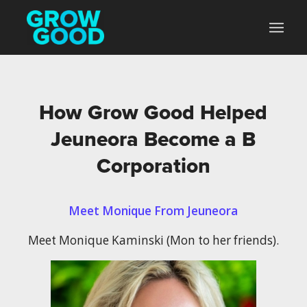
How Grow Good Helped
Jeuneora Become a B
Corporation
Meet Monique From Jeuneora
Meet Monique Kaminski (Mon to her friends).