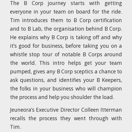
The B Corp journey starts with getting
everyone in your team on board for the ride.
Tim introduces them to B Corp certification
and to B Lab, the organisation behind B Corp.
He explains why B Corp is taking off and why
it’s good for business, before taking you on a
whistle stop tour of notable B Corps around
the world. This intro helps get your team
pumped, gives any B Corp sceptics a chance to
ask questions, and identifies your B Keepers,
the folks in your business who will champion
the process and help you shoulder the load.
Jeuneora’s Executive Director Colleen Itterman
recalls the process they went through with
Tim.