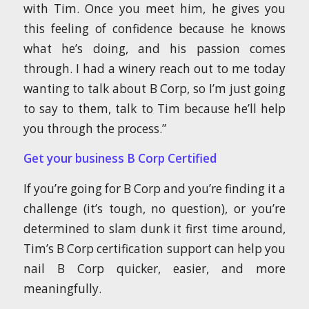
with Tim. Once you meet him, he gives you
this feeling of confidence because he knows
what he’s doing, and his passion comes
through. I had a winery reach out to me today
wanting to talk about B Corp, so I’m just going
to say to them, talk to Tim because he’ll help
you through the process.”
Get your business B Corp Certified
If you’re going for B Corp and you’re finding it a
challenge (it’s tough, no question), or you’re
determined to slam dunk it first time around,
Tim’s B Corp certification support can help you
nail B Corp quicker, easier, and more
meaningfully.