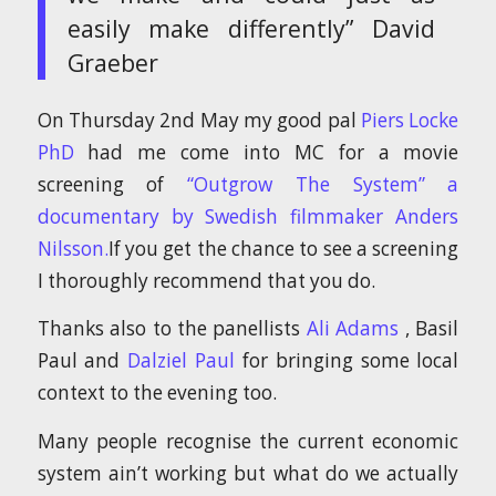
easily make differently” David
Graeber
On Thursday 2nd May my good pal
Piers Locke
PhD
had me come into MC for a movie
screening of
“Outgrow The System” a
documentary by Swedish filmmaker Anders
Nilsson.
If you get the chance to see a screening
I thoroughly recommend that you do.
Thanks also to the panellists
Ali Adams
, Basil
Paul and
Dalziel Paul
for bringing some local
context to the evening too.
Many people recognise the current economic
system ain’t working but what do we actually