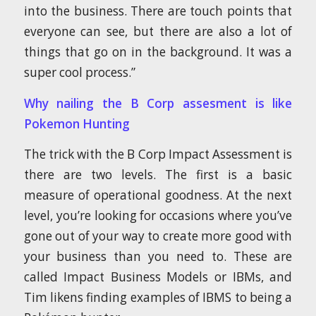
into the business. There are touch points that
everyone can see, but there are also a lot of
things that go on in the background. It was a
super cool process.”
Why nailing the B Corp assesment is like
Pokemon Hunting
The trick with the B Corp Impact Assessment is
there are two levels. The first is a basic
measure of operational goodness. At the next
level, you’re looking for occasions where you’ve
gone out of your way to create more good with
your business than you need to. These are
called Impact Business Models or IBMs, and
Tim likens finding examples of IBMS to being a