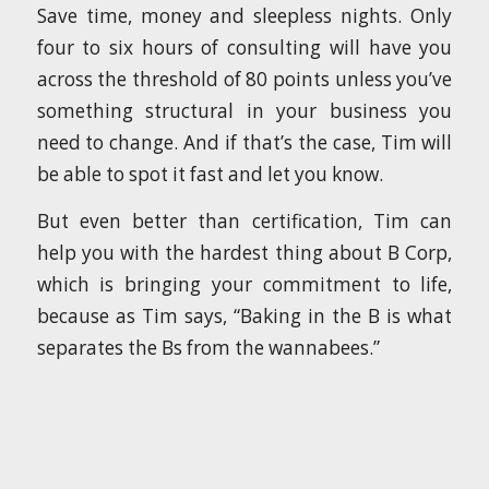
Save time, money and sleepless nights. Only
four to six hours of consulting will have you
across the threshold of 80 points unless you’ve
something structural in your business you
need to change. And if that’s the case, Tim will
be able to spot it fast and let you know.
But even better than certification, Tim can
help you with the hardest thing about B Corp,
which is bringing your commitment to life,
because as Tim says, “Baking in the B is what
separates the Bs from the wannabees.”