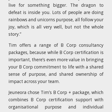
live for something bigger. The dragon to
defeat is inside you. Lots of people are doing
rainbows and unicorns purpose, all follow your
joy, which is all very well, but not the whole
story.”
Tim offers a range of B Corp consultancy
packages, because while B Corp certification is
important, there’s even more value in bringing
your B Corp commitment to life with a shared
sense of purpose, and shared ownership of
impact across your team.
Jeuneora chose Tim’s B Corp + package, which
combines B Corp certification support with
organisational purpose and individual