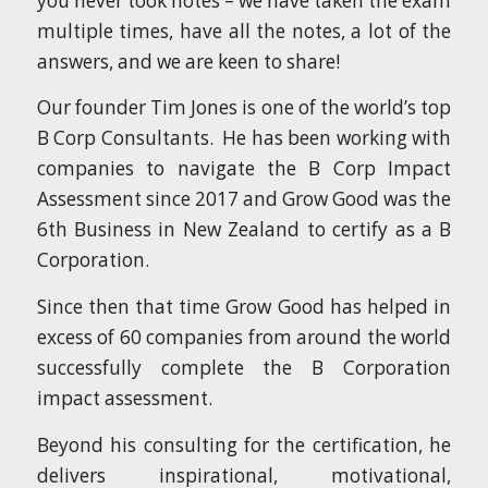
you never took notes – we have taken the exam
multiple times, have all the notes, a lot of the
answers, and we are keen to share!
Our founder Tim Jones is one of the world’s top
B Corp Consultants. He has been working with
companies to navigate the B Corp Impact
Assessment since 2017 and Grow Good was the
6th Business in New Zealand to certify as a B
Corporation.
Since then that time Grow Good has helped in
excess of 60 companies from around the world
successfully complete the B Corporation
impact assessment.
Beyond his consulting for the certification, he
delivers inspirational, motivational,