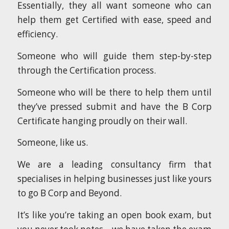
Essentially, they all want someone who can
help them get Certified with ease, speed and
efficiency.
Someone who will guide them step-by-step
through the Certification process.
Someone who will be there to help them until
they’ve pressed submit and have the B Corp
Certificate hanging proudly on their wall.
Someone, like us.
We are a leading consultancy firm that
specialises in helping businesses just like yours
to go B Corp and Beyond.
It’s like you’re taking an open book exam, but