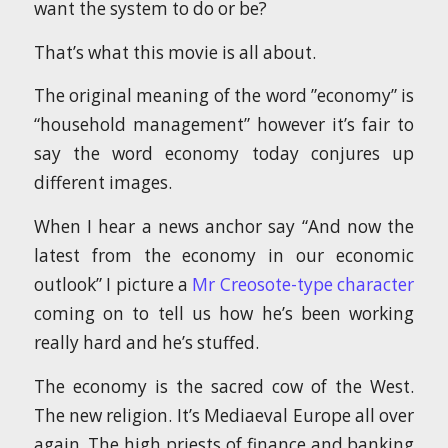
want the system to do or be?
That’s what this movie is all about.
The original meaning of the word ”economy” is
“household management” however it’s fair to
say the word economy today conjures up
different images.
When I hear a news anchor say “And now the
latest from the economy in our economic
outlook” I picture a
Mr Creosote-type character
coming on to tell us how he’s been working
really hard and he’s stuffed.
The economy is the sacred cow of the West.
The new religion. It’s Mediaeval Europe all over
again. The high priests of finance and banking