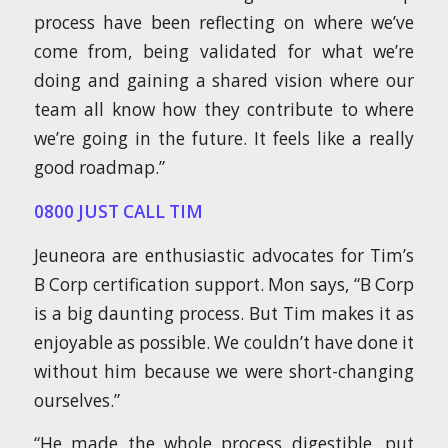
process have been reflecting on where we’ve
come from, being validated for what we’re
doing and gaining a shared vision where our
team all know how they contribute to where
we’re going in the future. It feels like a really
good roadmap.”
0800 JUST CALL TIM
Jeuneora are enthusiastic advocates for Tim’s
B Corp certification support. Mon says, “B Corp
is a big daunting process. But Tim makes it as
enjoyable as possible. We couldn’t have done it
without him because we were short-changing
ourselves.”
“He made the whole process digestible, put