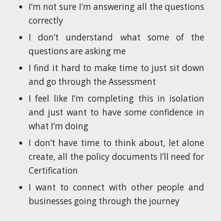
I’m not sure I’m answering all the questions
correctly
I don’t understand what some of the
questions are asking me
I find it hard to make time to just sit down
and go through the Assessment
I feel like I’m completing this in isolation
and just want to have some confidence in
what I’m doing
I don’t have time to think about, let alone
create, all the policy documents I’ll need for
Certification
I want to connect with other people and
businesses going through the journey