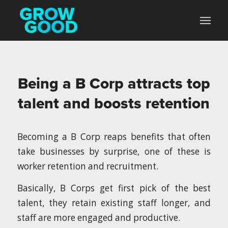
Being a B Corp attracts top
talent and boosts retention
Becoming a B Corp reaps benefits that often
take businesses by surprise, one of these is
worker retention and recruitment.
Basically, B Corps get first pick of the best
talent, they retain existing staff longer, and
staff are more engaged and productive.