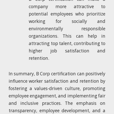
company more attractive to
potential employees who prioritize
working for socially and
environmentally responsible
organizations. This can help in
attracting top talent, contributing to
higher job satisfaction and
retention.
In summary, B Corp certification can positively
influence worker satisfaction and retention by
fostering a values-driven culture, promoting
employee engagement, and implementing fair
and inclusive practices. The emphasis on
transparency, employee development, and a