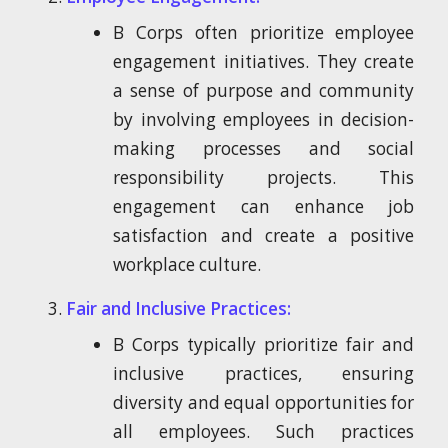
B Corps often prioritize employee
engagement initiatives. They create
a sense of purpose and community
by involving employees in decision-
making processes and social
responsibility projects. This
engagement can enhance job
satisfaction and create a positive
workplace culture.
Fair and Inclusive Practices:
B Corps typically prioritize fair and
inclusive practices, ensuring
diversity and equal opportunities for
all employees. Such practices