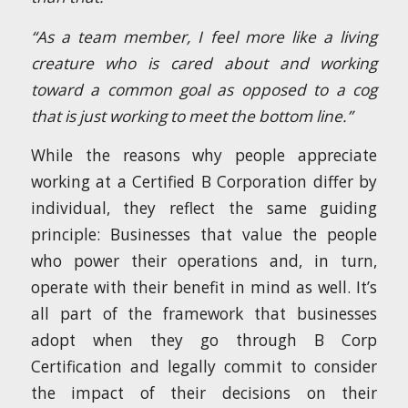
“As a team member, I feel more like a living
creature who is cared about and working
toward a common goal as opposed to a cog
that is just working to meet the bottom line.”
While the reasons why people appreciate
working at a Certified B Corporation differ by
individual, they reflect the same guiding
principle: Businesses that value the people
who power their operations and, in turn,
operate with their benefit in mind as well. It’s
all part of the framework that businesses
adopt when they go through B Corp
Certification and legally commit to consider
the impact of their decisions on their