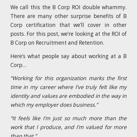
We call this the B Corp ROI double whammy.
There are many other surprise benefits of B
Corp certification that we’ll cover in other
posts. For this post, we’re looking at the ROI of
B Corp on Recruitment and Retention.
Here’s what people say about working at a B
Corp…
“Working for this organization marks the first
time in my career where I’ve truly felt like my
identity and values are embodied in the way in
which my employer does business.”
“It feels like I’m just so much more than the
work that I produce, and I’m valued for more
than that.”