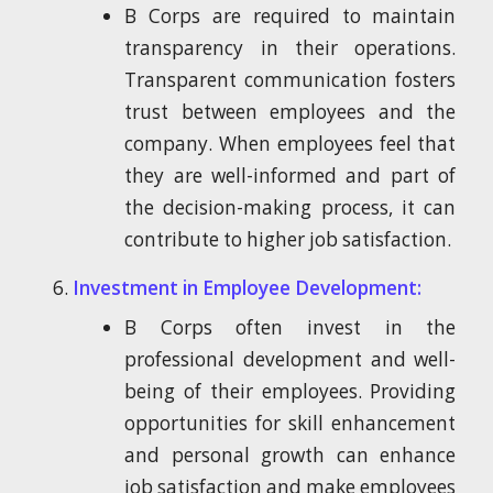
B Corps are required to maintain
transparency in their operations.
Transparent communication fosters
trust between employees and the
company. When employees feel that
they are well-informed and part of
the decision-making process, it can
contribute to higher job satisfaction.
Investment in Employee Development:
B Corps often invest in the
professional development and well-
being of their employees. Providing
opportunities for skill enhancement
and personal growth can enhance
job satisfaction and make employees