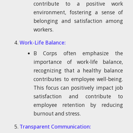
contribute to a positive work
environment, fostering a sense of
belonging and satisfaction among
workers.
Work-Life Balance:
B Corps often emphasize the
importance of work-life balance,
recognizing that a healthy balance
contributes to employee well-being.
This focus can positively impact job
satisfaction and contribute to
employee retention by reducing
burnout and stress.
Transparent Communication: