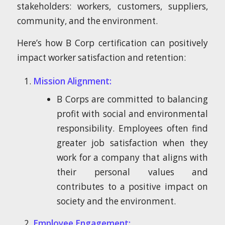
stakeholders: workers, customers, suppliers,
community, and the environment.
Here’s how B Corp certification can positively
impact worker satisfaction and retention:
Mission Alignment:
B Corps are committed to balancing
profit with social and environmental
responsibility. Employees often find
greater job satisfaction when they
work for a company that aligns with
their personal values and
contributes to a positive impact on
society and the environment.
Employee Engagement: