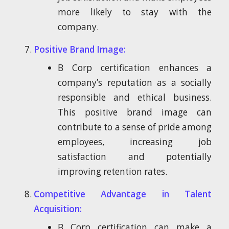
more likely to stay with the
company.
Positive Brand Image:
B Corp certification enhances a
company’s reputation as a socially
responsible and ethical business.
This positive brand image can
contribute to a sense of pride among
employees, increasing job
satisfaction and potentially
improving retention rates.
Competitive Advantage in Talent
Acquisition:
B Corp certification can make a